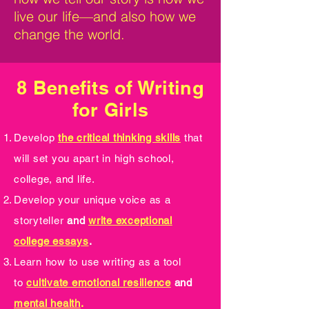
live our life—and also how we
change the world.
8 Benefits of Writing
for Girls
Develop
the critical thinking skills
that
will set you apart in high school,
college, and life.
Develop your unique voice as a
storyteller
and
write exceptional
college essays
.
Learn how to use writing as a tool
to
cultivate emotional resilience
and
mental health
.