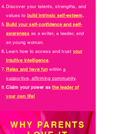
Discover your talents, strengths, and
values to
build intrinsic self-esteem
.
Build your self-confidence and self-
awareness
as a writer, a leader, and
an young woman.
Learn how to access and trust
your
intuitive intelligence
.
Relax and have fun
within
a
supportive, affirming community
.
Claim your power as
the leader of
your own life!
WHY PARENTS