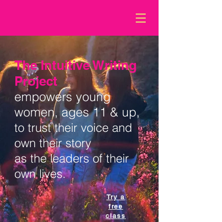
The Intuitive Writing
Project
empowers young
women, ages 11 & up,
to trust their
voice
and
own their story
as the leaders of their
own lives.
Try a
free
class