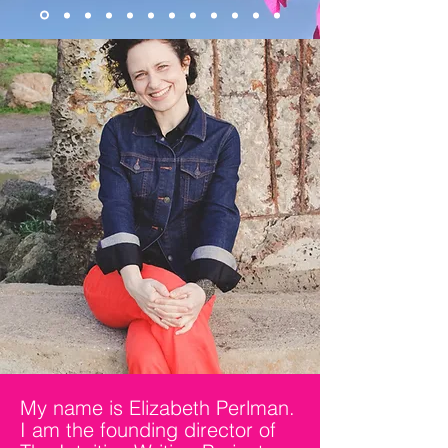
highly sensitive girls + women
Learn more
My name is Elizabeth Perlman.
I am the founding director of