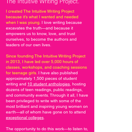
The Intuitive Writing Project.
I created The Intuitive Writing Project
because it’s what I wanted and needed
when I was young.
I love writing because
excavates the truth—and because it
empowers us to know, love, and trust
ourselves, to become the authors and
leaders of our own lives.
Since founding The Intuitive Writing Project
in 2013, I have led over 5,000 hours of
classes, workshops, and coaching sessions
for teenage girls.
I have also published
approximately 1,500 pieces of student
writing and
10 student anthologies
, hosting
dozens of teen readings, public readings,
and community events. Through it all, I have
been privileged to write with some of the
most brilliant and inspiring young women on
earth—all of whom have gone on to attend
exceptional colleges
.
The opportunity to do this work—to listen to,