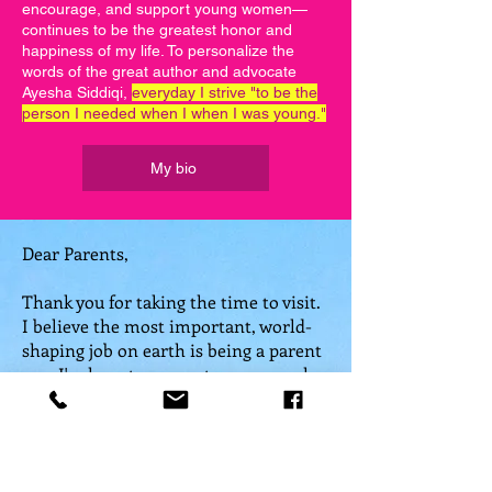
encourage, and support young women—
continues to be the greatest honor and
happiness of my life. To personalize the
words of the great author and advocate
Ayesha Siddiqi,
everyday I strive "to be the
person I needed when I when I was young."
My bio
Dear Parents,
Thank you for taking the time to visit.
I believe the most important, world-
shaping job on earth is being a parent
—so I'm here to support
you
as much
as your child.
It's taken me a lifetime to find my
voice, but now that I have recovered it,