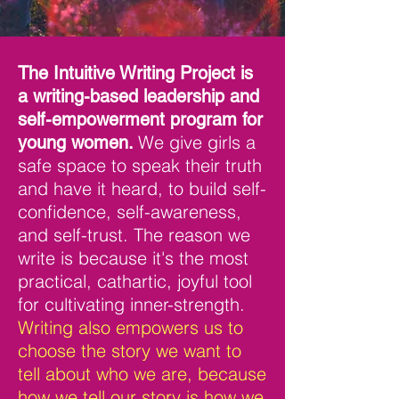
The Intuitive Writing Project is
a writing-based leadership and
self-empowerment program for
We give girls a
young women.
safe space to speak their truth
and have it heard, to build self-
confidence, self-aware
ness,
and self-trust.
The reason we
write is because it's the most
practical, cathartic, joyful tool
for cultivating inner-strength.
Writing also empowers us to
choose the story we want to
tell about who we are, because
how we tell our story is how we