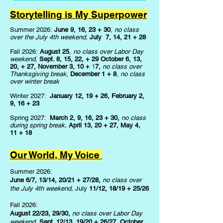
Storytelling is My Superpower
Summer 2026:
June 9, 16, 23
+
30
,
no class
over the July 4th weekend,
July 7, 14, 21
+
28
Fall 2026:
August 25
,
no class over Labor Day
weekend,
Sept. 8, 15, 22,
+
29 October 6, 13,
1
20,
+
27, November 3, 10
+
7,
no class over
Thanksgiving break,
December 1
+
8
,
no class
over winter break
Winter 2027:
January 12, 19
+
26, February 2,
9, 16
+
23
Spring 2027:
March 2, 9, 16, 23
+
30,
n
o class
during spring break,
April 13, 20
+
27, May 4,
11
+
18
Our World, My Voice
Summer 2026:
June 6/7, 13/14, 20/21 + 27/28,
no class over
the July 4th weekend,
July
11/12, 18/19 + 25/26
Fall 2026:
August 22/23, 29/30,
no class over Labor Day
weekend,
Sept. 12/13, 19/20 + 26/27, October