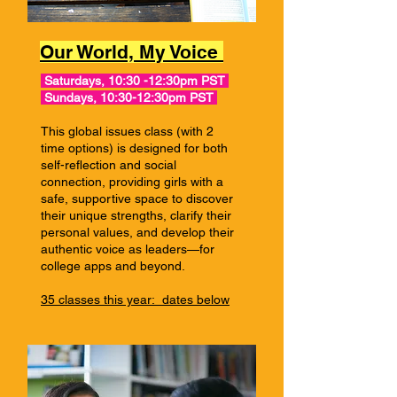
Our World, My Voice
Saturdays, 10:30 -12:30pm PST
Sundays, 10:30-12:30pm PST
This global issues class (with 2
time options) is designed for both
self-reflection and social
connection, providing girls with a
safe, supportive space to discover
their unique strengths, clarify their
personal values, and develop their
authentic voice as leaders—for
college apps and beyond.
35 classes this year:
dates below