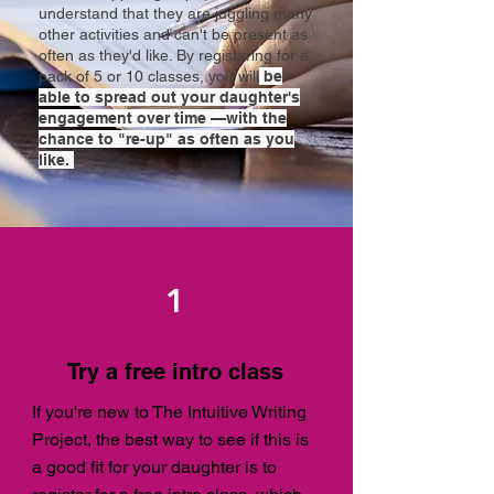
understand that they are juggling many
other activities and can't be present as
often as they'd like. By registering for a
pack of 5 or 10 classes, you
will
be
able to spread out your daughter's
engagement over time —with the
chance to "re-up" as often as you
like.
1
Try a free intro class
If you're new to The Intuitive Writing
Project, the best way to see if this is
a good fit for your daughter is to