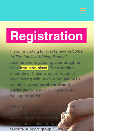
Registration
If you're visiting for first time—
welcome
to The Intuitive Writing Project!
—I
recommend registering your daughter
for
a
free intro class.
For returning
students or those who are ready to
start writing with us on a regular basis,
we offer
two different enrollment
packages
for any of our year-round
writing programs.
While girls tell me that are happiest
when they can write together every
week (I hear them describe our
programs as "like therapy!" or "my
favorite support group!"), we