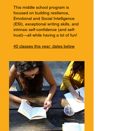
This middle school program is
focused on building resilience,
Emotional and Social Intelligence
(ESI), exceptional writing skills, and
intrinsic self-confidence (and self-
trust)—all while having a lot of fun!
40 classes this year:
dates below