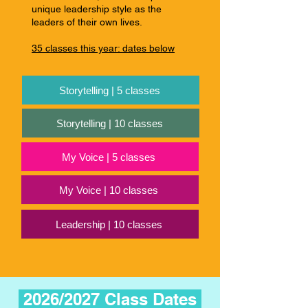
unique leadership style as the
leaders of their own lives.
35 classes this year: dates below
Storytelling | 5 classes
Storytelling | 10 classes
My Voice | 5 classes
My Voice | 10 classes
Leadership | 10 classes
2026/2027 Class Dates