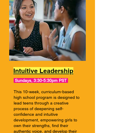
Intuitive Leadership
Sundays, 3:30-5:30pm PST
This 10-week, curriculum-based
high school program is designed to
lead teens through a creative
process of deepening self-
confidence and intuitive
development, empowering girls to
own their strengths, find their
authentic voice, and develop their