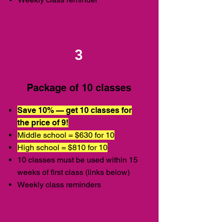
3
Package of 10 classes
Save 10% — get 10 classes for
the price of 9!
Middle school = $630 for 10
High school = $810 for 10
10 classes must be used within 15
weeks of first class (links below)
Weekly class reminders