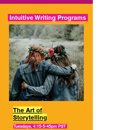
Intuitive Writing Programs
The Art of
Storytelling
Tuesdays, 4:15-5-45pm PST