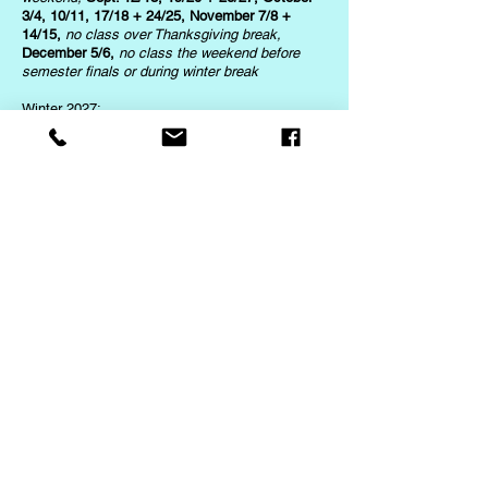
3/4, 10/11, 17/18 + 24/25, November 7/8 +
14/15,
no class over Thanksgiving break,
December 5/6,
no class the weekend before
semester finals or during winter break
Winter 2027:
January 9/10,
no class for MLK weekend
,
January 23/24 + 30/31, February 6/7,
no
classes over President's weekend,
Feb. 20/21+
27/28
Spring 2027:
March 6/7, 13/14, 20/21 + 27/28,
no class
during spring break,
April 17/18 + 24/25, May
1/2, 8/9 + 15/16
Intuitive Leadership
Summer 2026:
June 7, 14, 21 + 28,
no class over the July 4th
weekend,
July 12, 19 + 26
Fall 2026:
August 23 + 30,
no class over Labor Day
weekend,
Sept. 13, 20 + 27, October 4, 11, 18 +