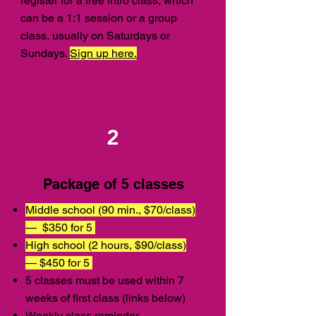
register for a free intro class, which
can be a 1:1 session or a group
class, usually on Saturdays or
Sundays.
Sign up here.
2
Package of 5 classes
Middle school (90 min., $70/class)
—
$350 for 5
High school (2 hours, $90/class)
— $450 for 5
5 classes must be used within 7
weeks of first class (links below)
Weekly class reminder