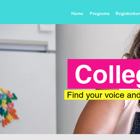
Home
Programs
Registratio
Colle
Find your voice and