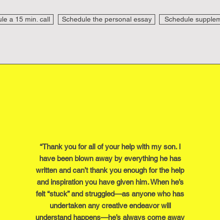
e a 15 min. call
Schedule the personal essay
Schedule supplem
“Thank you for all of your help with my son. I
have been blown away by everything he has
written and can’t thank you enough for the help
and inspiration you have given him. When he’s
felt “stuck” and struggled—as anyone who has
undertaken any creative endeavor will
understand happens—he’s always come away