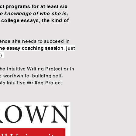
ct programs for at least six
e knowledge of who she is,
 college essays, the kind of
lience she needs to succeed in
ne essay coaching session
, just
!)
he Intuitive Writing Project or in
 worthwhile, building self-
ols
Intuitive Writing Project