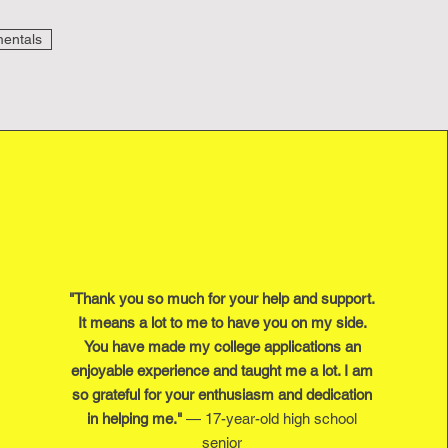
entals
"Thank you so much for your help and support.
It means a lot to me to have you on my side.
You have made my college applications an
enjoyable experience and taught me a lot. I am
so grateful for your enthusiasm and dedication
in helping me."
— 17-year-old high school
senior