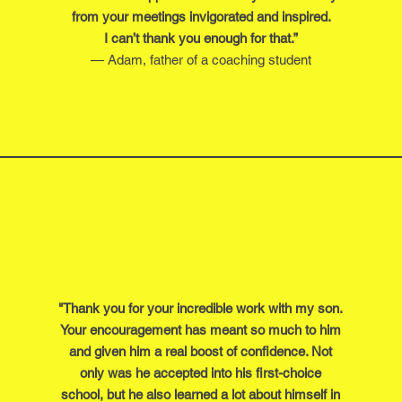
from your meetings invigorated and inspired.
I can’t thank you enough for that.”
— Adam, father of a coaching student
"Thank you for your incredible work with my son.
Your encouragement has meant so much to him
and given him a real boost of confidence. Not
only was he accepted into his first-choice
school, but he also learned a lot about himself in