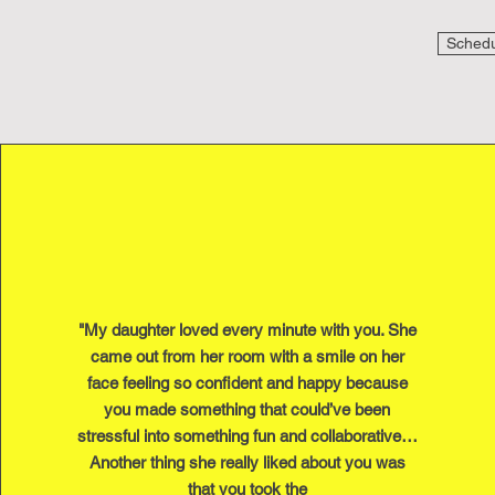
Schedul
"My daughter loved every minute with you. She
came out from her room with a smile on her
face feeling so confident and happy because
you made something that could’ve been
stressful into something fun and collaborative…
Another thing she really liked about you was
that you took the