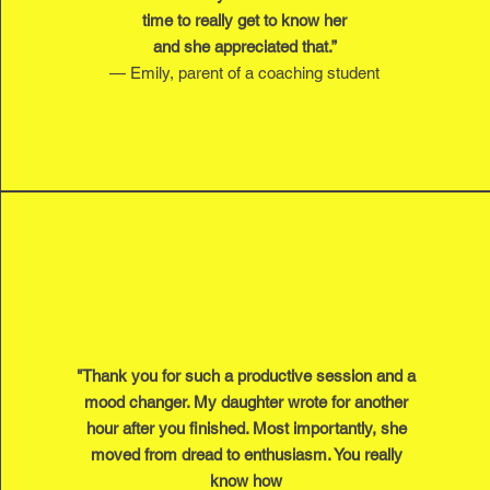
time to really get to know her
and she appreciated that.”
— Emily, parent of a coaching student
"Thank you for such a productive session and a
mood changer. My daughter wrote for another
hour after you finished. Most importantly, she
moved from dread to enthusiasm. You really
know how