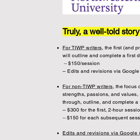
Truly, a well-told stor
For TIWP writers
, the first (and
will outline and complete a first 
--
$150/session
-- Edits and revisions via Google
For non-TIWP writers
, the focus 
strengths, passions, and values, 
through, outline, and complete a 
-- $300 for the first, 2-hour sessi
--
$150 for each subsequent ses
Edits and revisions via Google