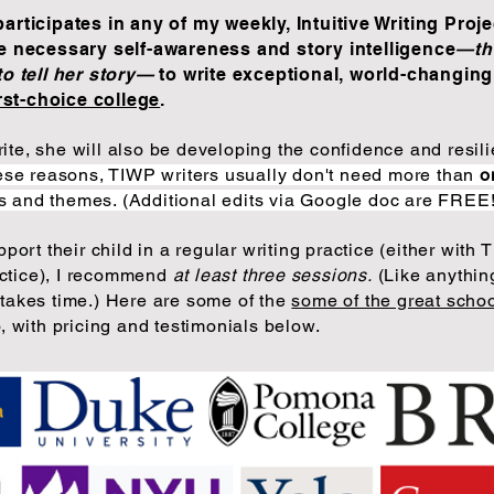
rticipates in any of my weekly, Intuitive Writing Proje
e necessary self-awareness and story intelligence
—th
to tell her story—
to write exceptional, world-changing
irst-choice college
.
write, she will also be developing the confidence and resi
hese reasons, TIWP writers usually don't need more than
o
cs and themes. (Additional edits via Google doc are FREE
pport their child in a regular writing practice (either with T
actice), I recommend
at least three sessions.
(Like anything
akes time.) Here are some of the
some of the great scho
 with pricing and testimonials
below.