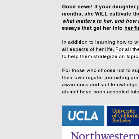
Good news! If your daughter pa
months, she WILL cultivate th
what matters to her, and how 
essays that get her into
her f
In addition to learning how to 
all aspects of her life.
For all t
to help them strategize on topi
For those who choose not
to su
their own regular journaling pr
awareness and self-knowledge t
alumni have been accepted into,