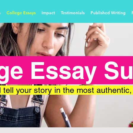
n
College Essays
Impact
Testimonials
Published Writing
ge Essay S
 tell your story in the most authentic