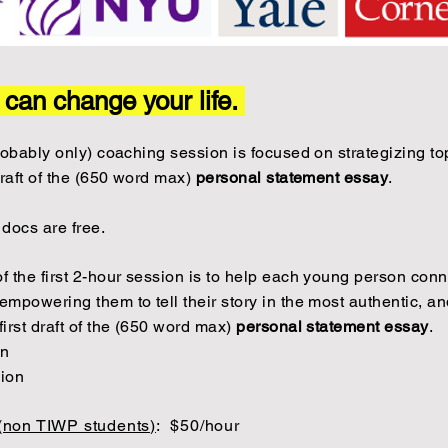
y can change your life.
 probably only) coaching session is focused on strategizing 
draft of the (650 word max)
personal statement essay
.
 docs are free.
of the first 2-hour session is to help each young person conne
empowering them to tell their story in the most authentic, and
first draft of the (650 word max)
personal statement essay
.
on
sion
 (non TIWP students)
:
$50/hour