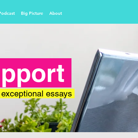
Podcast
Big Picture
About
upport
, exceptional essays