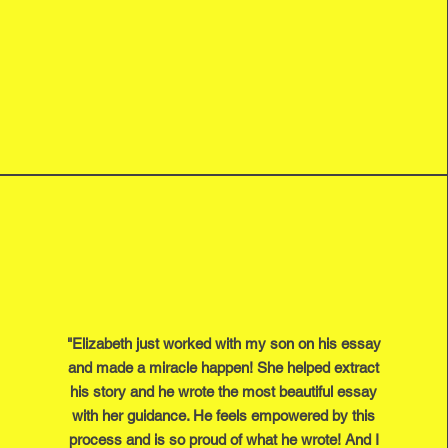
"Elizabeth just worked with my son on his essay
and made a miracle happen! She helped extract
his story and he wrote the most beautiful essay
with her guidance. He feels empowered by this
process and is so proud of what he wrote! And I