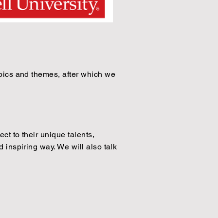
topics and themes, after which we
ct to their unique talents,
 inspiring way. We will also talk